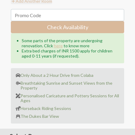
Add Another Room
Check Availability
Some parts of the property are undergoing
renovation. Click
here
to know more
Extra bed charges of INR 1500 apply for children
aged 0-11 years (if requested).
Only About a 2 Hour Drive from Colaba
Breathtaking Sunrise and Sunset Views from the
Property
Personalised Caricature and Pottery Sessions for All
Ages
Horseback Riding Sessions
The Dukes Bar View