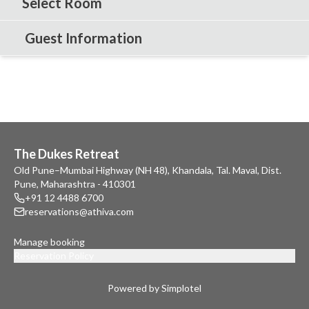
Select Room
Guest Information
The Dukes Retreat
Old Pune–Mumbai Highway (NH 48), Khandala, Tal. Maval, Dist.
Pune, Maharashtra - 410301
+91 12 4488 6700
reservations@athiva.com
Manage booking
Reservation Policy
Powered by Simplotel