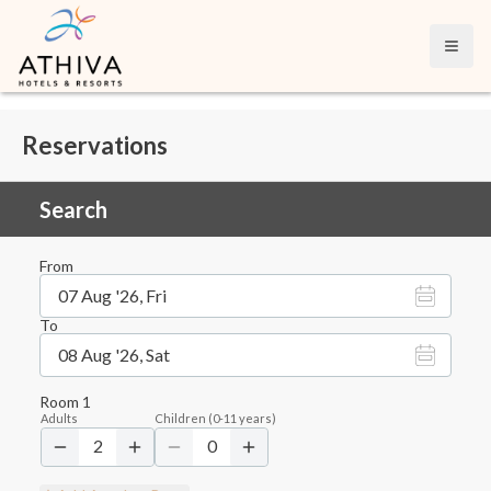
Open
Reservations
Search
From
07 Aug '26, Fri
To
08 Aug '26, Sat
Room
1
Adults
Children
(
0-11
years)
2
0